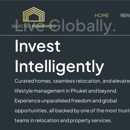
HOME
REN
Live Globally.
Invest
Intelligently
Curated homes, seamless relocation, and elevat
lifestyle management in Phuket and beyond.
Experience unparalleled freedom and global
opportunities, all backed by one of the most trus
teams in relocation and property services.