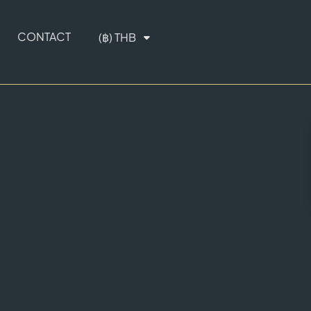
CONTACT
(฿) THB