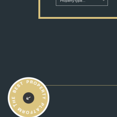
Property type...