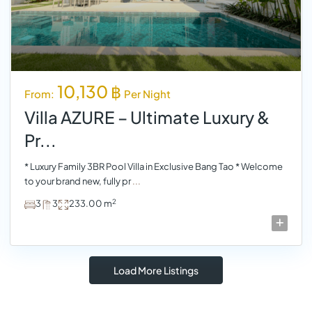
10,130 ฿
From:
Per Night
Villa AZURE – Ultimate Luxury &
Pr...
* Luxury Family 3BR Pool Villa in Exclusive Bang Tao * Welcome
to your brand new, fully pr
...
2
3
3
233.00 m
Load More Listings