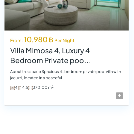
10,980 ฿
From:
Per Night
Villa Mimosa 4, Luxury 4
Bedroom Private poo...
About this space Spacious 4-bedroom private pool villa with
jacuzzi, located in a peaceful
...
2
4
4.5
370.00 m