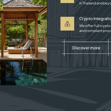
in Thailand and bey
Crypto Integrati
We offer full crypt
and compliant proc
Discover more