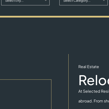
Select city...
Select Category...
Real Estate
Relo
At Selected Resid
abroad. From sho