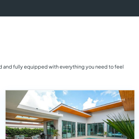
d and fully equipped with everything you need to feel
Rent