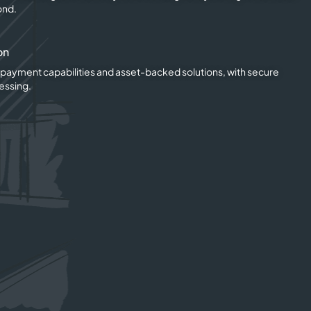
ond.
on
o payment capabilities and asset-backed solutions, with secure
essing.