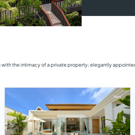
with the intimacy of a private property; elegantly appointe
Rent