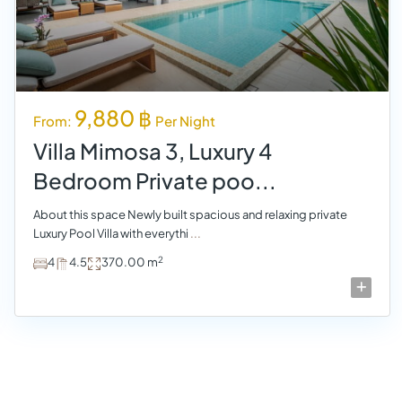
9,880 ฿
From:
Per Night
Villa Mimosa 3, Luxury 4
Bedroom Private poo...
About this space Newly built spacious and relaxing private
Luxury Pool Villa with everythi
...
2
4
4.5
370.00 m