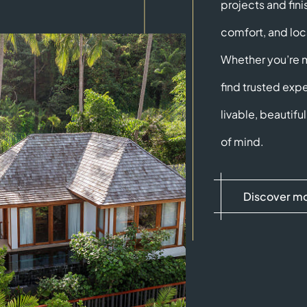
projects and fini
comfort, and loc
Whether you’re mo
find trusted expe
livable, beautif
of mind.
Discover m