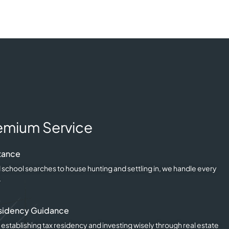
emium Service
tance
 school searches to house hunting and settling in, we handle every
.
sidency Guidance
 establishing tax residency and investing wisely through real estate