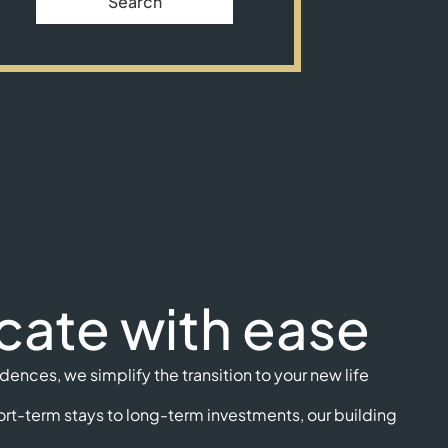
Search
cate with ease
ences, we simplify the transition to your new life
rt-term stays to long-term investments, our building