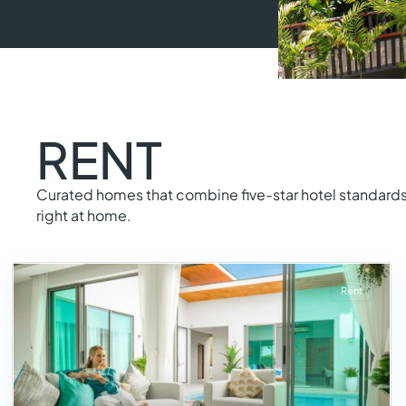
RENT
Curated homes that combine five-star hotel standards 
right at home.
Rent