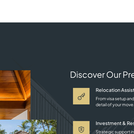
Discover Our Pr
Relocation Assis
From visa setup and
detail of your move
Investment & Re
Strategic support in