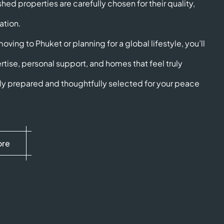
shed properties are carefully chosen for their quality,
ation.
ving to Phuket or planning for a global lifestyle, you’ll
rtise, personal support, and homes that feel truly
ully prepared and thoughtfully selected for your peace
ore