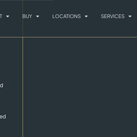
T
BUY
LOCATIONS
SERVICES
ed
ted